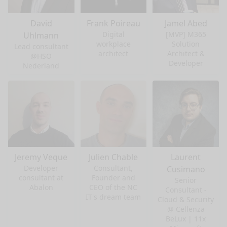
David
Frank Poireau
Jamel Abed
Digital
[MVP] M365
Uhlmann
workplace
Solution
Lead consultant
architect
Architect &
@HSO
Developer
Nederland
Jeremy Veque
Julien Chable
Laurent
Developer
Consultant,
Cusimano
consultant at
Founder and
Senior
Abalon
CEO of the NC
Consultant -
IT's dream team
Cloud & Security
@ Cellenza
BeLux | 11x