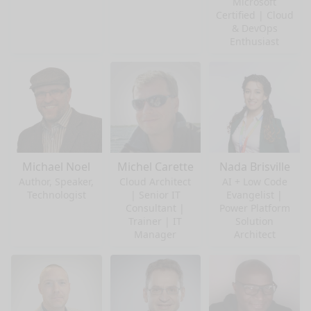
Microsoft
Certified | Cloud
& DevOps
Enthusiast
Michael Noel
Michel Carette
Nada Brisville
Author, Speaker,
Cloud Architect
AI + Low Code
Technologist
| Senior IT
Evangelist |
Consultant |
Power Platform
Trainer | IT
Solution
Manager
Architect