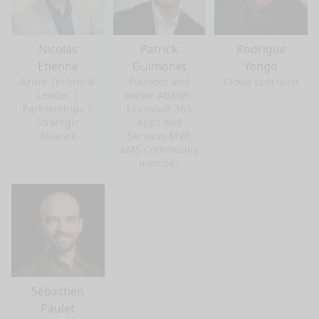
Nicolas
Patrick
Rodrigue
Etienne
Guimonet
Yengo
Azure Technical
Founder and
Cloud specialist
Leader |
owner Abalon,
Partnerships |
Microsoft 365
Strategic
Apps and
Alliance
Services MVP,
aMS Community
member
Sébastien
Paulet