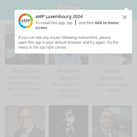
Menu
aMP Luxembourg 2024
Clos
To install this app, tap
and then
Add to Home
screen
If you run into any issues following instructions, please
open this app in your default browser and try again. Try the
menu in the top right corner.
Alexis Conia
Benjamin
Cédric
Microsoft Teams
Talmard
Dodrimont
App Developer -
Microsoft Cloud
Technical Leader
MVP M365 Apps
Platforms
- M365
and Services
Consultant